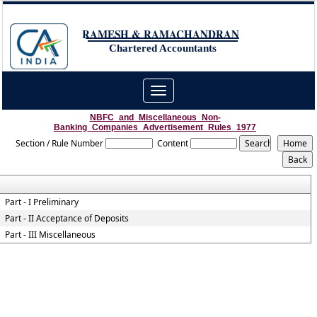
RAMESH & RAMACHANDRAN
Chartered Accountants
Toggle
navigation
NBFC_and_Miscellaneous_Non-
Banking_Companies_Advertisement_Rules_1977
Section / Rule Number
Content
Part - I Preliminary
Part - II Acceptance of Deposits
Part - III Miscellaneous