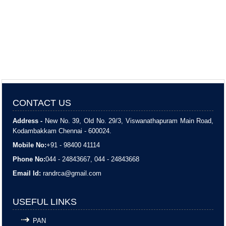
CONTACT US
Address -
New No. 39, Old No. 29/3, Viswanathapuram Main Road,
Kodambakkam Chennai - 600024.
Mobile No:
+91 - 98400 41114
Phone No:
044 - 24843667, 044 - 24843668
Email Id:
randrca@gmail.com
USEFUL LINKS
PAN