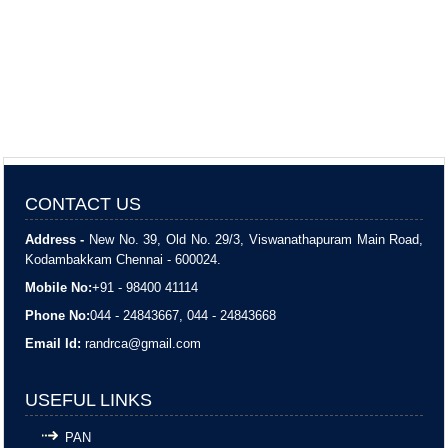
CONTACT US
Address -
New No. 39, Old No. 29/3, Viswanathapuram Main Road,
Kodambakkam Chennai - 600024.
Mobile No:
+91 - 98400 41114
Phone No:
044 - 24843667, 044 - 24843668
Email Id:
randrca@gmail.com
USEFUL LINKS
PAN