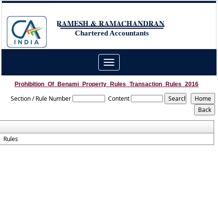
RAMESH & RAMACHANDRAN
Chartered Accountants
Toggle
navigation
Prohibition_Of_Benami_Property_Rules_Transaction_Rules_2016
Section / Rule Number
Content
Rules