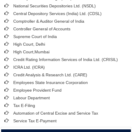
National Securities Depositories Ltd. (NSDL)
Central Depository Services (India) Ltd. (CDSL)
Comptroller & Auditor General of India
Controller General of Accounts
Supreme Court of India
High Court, Delhi
High Court,Mumbai
Credit Rating Information Services of India Ltd. (CRISIL)
ICRA Ltd. (ICRA)
Credit Analysis & Research Ltd. (CARE)
Employees State Insurance Corporation
Employee Provident Fund
Labour Department
Tax E-Filing
Automation of Central Excise and Service Tax
Service Tax E-Payment