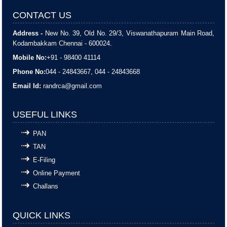
CONTACT US
Address -
New No. 39, Old No. 29/3, Viswanathapuram Main Road,
Kodambakkam Chennai - 600024.
Mobile No:
+91 - 98400 41114
Phone No:
044 - 24843667, 044 - 24843668
Email Id:
randrca@gmail.com
USEFUL LINKS
PAN
TAN
E-Filing
Online Payment
Challans
QUICK LINKS