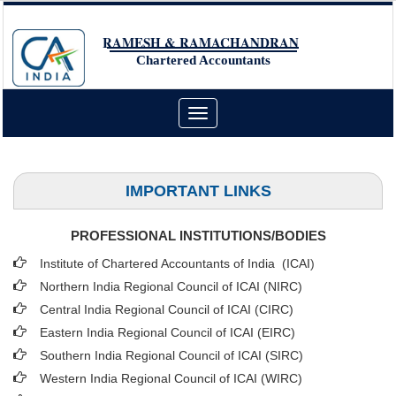
RAMESH & RAMACHANDRAN
Chartered Accountants
Toggle
navigation
IMPORTANT LINKS
PROFESSIONAL INSTITUTIONS/BODIES
Institute of Chartered Accountants of India (ICAI
)
Northern India Regional Council of ICAI (NIRC)
Central India Regional Council of ICAI (CIRC)
Eastern India Regional Council of ICAI (EIRC)
Southern India Regional Council of ICAI (SIRC)
Western India Regional Council of ICAI (WIRC)