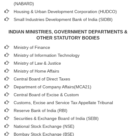
(NABARD)
Housing & Urban Development Corporation (HUDCO)
Small Industries Development Bank of India (SIDBI)
INDIAN MINISTRIES, GOVERNMENT DEPARTMENTS &
OTHER STATUTORY BODIES
Ministry of Finance
Ministry of Information Technology
Ministry of Law & Justice
Ministry of Home Affairs
Central Board of Direct Taxes
Department of Company Affairs(MCA21)
Central Board of Excise & Custom
Customs, Excise and Service Tax Appellate Tribunal
Reserve Bank of India (RBI)
Securities & Exchange Board of India (SEBI)
National Stock Exchange (NSE)
Bombay Stock Exchange (BSE)