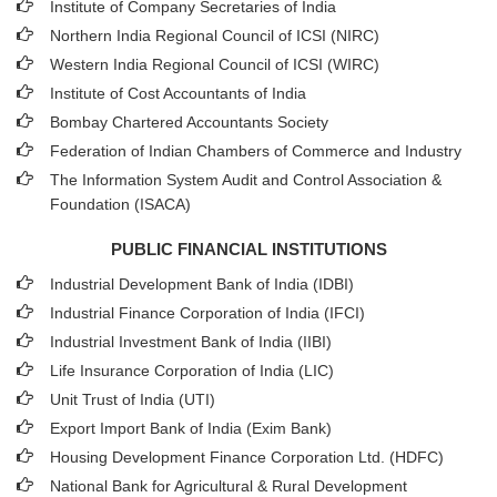
Institute of Company Secretaries of India
Northern India Regional Council of ICSI (NIRC)
Western India Regional Council of ICSI (WIRC)
Institute of Cost Accountants of India
Bombay Chartered Accountants Society
Federation of Indian Chambers of Commerce and Industry
The Information System Audit and Control Association &
Foundation (ISACA)
PUBLIC FINANCIAL INSTITUTIONS
Industrial Development Bank of India (IDBI)
Industrial Finance Corporation of India (IFCI)
Industrial Investment Bank of India (IIBI)
Life Insurance Corporation of India (LIC)
Unit Trust of India (UTI)
Export Import Bank of India (Exim Bank)
Housing Development Finance Corporation Ltd. (HDFC)
National Bank for Agricultural & Rural Development