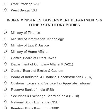
Uttar Pradesh VAT
West Bengal VAT
INDIAN MINISTRIES, GOVERNMENT DEPARTMENTS &
OTHER STATUTORY BODIES
Ministry of Finance
Ministry of Information Technology
Ministry of Law & Justice
Ministry of Home Affairs
Central Board of Direct Taxes
Department of Company Affairs(MCA21)
Central Board of Excise & Custom
Board of Industrial & Financial Reconstruction (BIFR)
Customs, Excise and Service Tax Appellate Tribunal
Reserve Bank of India (RBI)
Securities & Exchange Board of India (SEBI)
National Stock Exchange (NSE)
Bombay Stock Exchange (BSE)