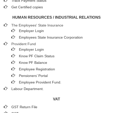
Track Payment Status
Get Certified copies
HUMAN RESOURCES / INDUSTRIAL RELATIONS
The Employees' State Insurance
Employer Login
Employees State Insurance Corporation
Provident Fund
Employer Login
Know PF Claim Status
Know PF Balance
Employee Registration
Pensioners’ Portal
Employee Provident Fund.
Labour Department.
VAT
GST Return File