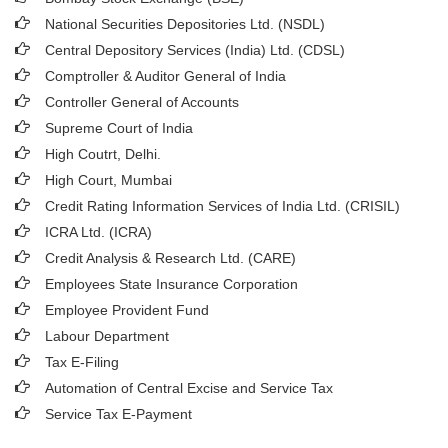
National Securities Depositories Ltd. (NSDL)
Central Depository Services (India) Ltd. (CDSL)
Comptroller & Auditor General of India
Controller General of Accounts
Supreme Court of India
High Coutrt, Delhi
.
High Court, Mumbai
Credit Rating Information Services of India Ltd. (CRISIL)
ICRA Ltd. (ICRA)
Credit Analysis & Research Ltd. (CARE)
Employees State Insurance Corporation
Employee Provident Fund
Labour Department
Tax E-Filing
Automation of Central Excise and Service Tax
Service Tax E-Payment