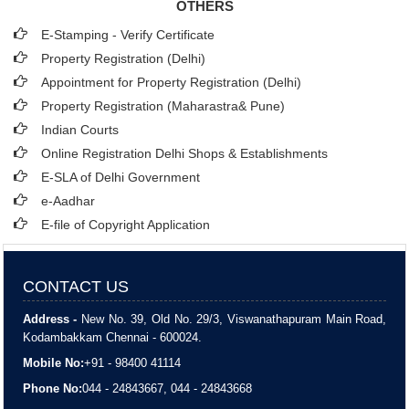
OTHERS
E-Stamping - Verify Certificate
Property Registration (Delhi)
Appointment for Property Registration (Delhi)
Property Registration (Maharastra& Pune)
Indian Courts
Online Registration Delhi Shops & Establishments
E-SLA of Delhi Government
e-Aadhar
E-file of Copyright Application
CONTACT US
Address -
New No. 39, Old No. 29/3, Viswanathapuram Main Road,
Kodambakkam Chennai - 600024.
Mobile No:
+91 - 98400 41114
Phone No:
044 - 24843667, 044 - 24843668