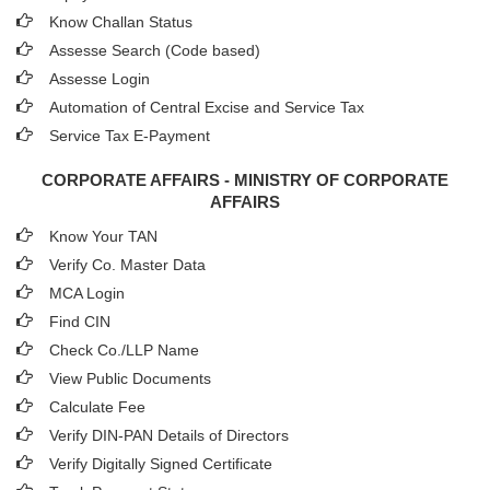
Know Challan Status
Assesse Search (Code based)
Assesse Login
Automation of Central Excise and Service Tax
Service Tax E-Payment
CORPORATE AFFAIRS - MINISTRY OF CORPORATE
AFFAIRS
Know Your TAN
Verify Co. Master Data
MCA Login
Find CIN
Check Co./LLP Name
View Public Documents
Calculate Fee
Verify DIN-PAN Details of Directors
Verify Digitally Signed Certificate