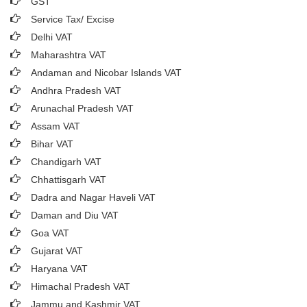
GST
Service Tax/ Excise
Delhi VAT
Maharashtra VAT
Andaman and Nicobar Islands VAT
Andhra Pradesh VAT
Arunachal Pradesh VAT
Assam VAT
Bihar VAT
Chandigarh VAT
Chhattisgarh VAT
Dadra and Nagar Haveli VAT
Daman and Diu VAT
Goa VAT
Gujarat VAT
Haryana VAT
Himachal Pradesh VAT
Jammu and Kashmir VAT