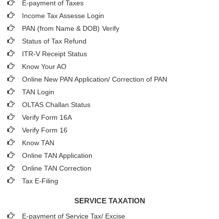
E-payment of Taxes
Income Tax Assesse Login
PAN (from Name & DOB)
Verify
Status of Tax Refund
ITR-V Receipt Status
Know Your AO
Online New PAN Application/ Correction of PAN
TAN Login
OLTAS Challan Status
Verify Form 16A
Verify Form 16
Know TAN
Online TAN Application
Online TAN Correction
Tax E-Filing
SERVICE TAXATION
E-payment of Service Tax/ Excise