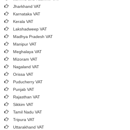
Jharkhand VAT
Karnataka VAT
Kerala VAT
Lakshadweep VAT
Madhya Pradesh VAT
Manipur VAT
Meghalaya VAT
Mizoram VAT
Nagaland VAT
Orissa VAT
Puducherry VAT
Punjab VAT
Rajasthan VAT
Sikkim VAT
Tamil Nadu VAT
Tripura VAT
Uttarakhand VAT