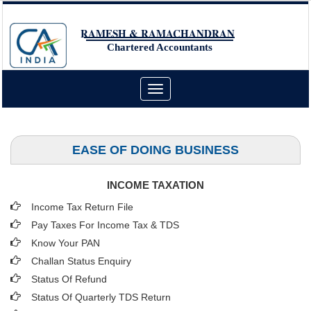
RAMESH & RAMACHANDRAN
Chartered Accountants
Toggle
navigation
EASE OF DOING BUSINESS
INCOME TAXATION
Income Tax Return File
Pay Taxes For Income Tax & TDS
Know Your PAN
Challan Status Enquiry
Status Of Refund
Status Of Quarterly TDS Return