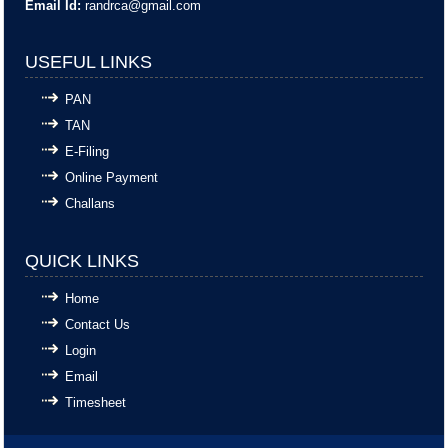
Email Id:
randrca@gmail.com
USEFUL LINKS
PAN
TAN
E-Filing
Online Payment
Challans
QUICK LINKS
Home
Contact Us
Login
Email
Timesheet