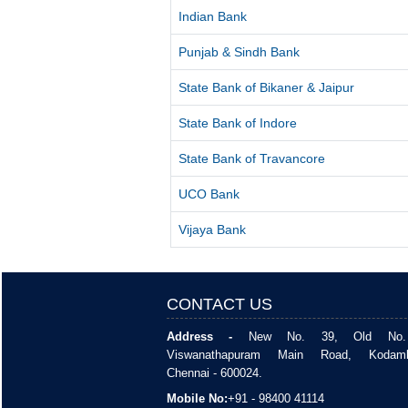
Indian Bank
Punjab & Sindh Bank
State Bank of Bikaner & Jaipur
State Bank of Indore
State Bank of Travancore
UCO Bank
Vijaya Bank
CONTACT US
Address -
New No. 39, Old No. 
Viswanathapuram Main Road, Kodam
Chennai - 600024.
Mobile No:
+91 - 98400 41114