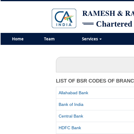
RAMESH & 
Chartered
Home
Team
Services
LIST OF BSR CODES OF BRAN
Allahabad Bank
Bank of India
Central Bank
HDFC Bank