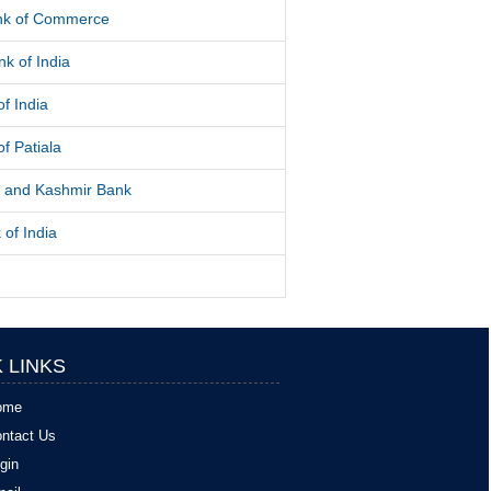
ank of Commerce
k of India
f India
f Patiala
and Kashmir Bank
 of India
 LINKS
ome
ntact Us
gin