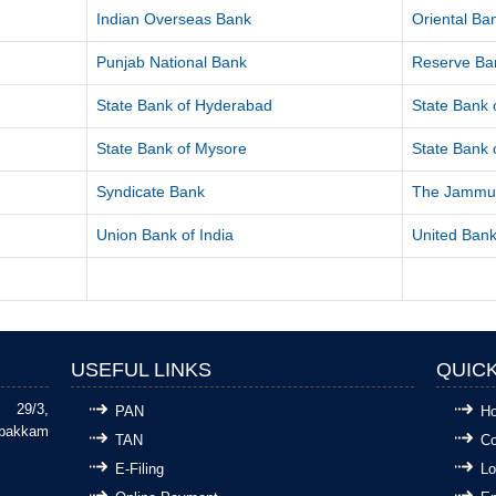
Indian Overseas Bank
Oriental B
Punjab National Bank
Reserve Ban
State Bank of Hyderabad
State Bank o
State Bank of Mysore
State Bank o
Syndicate Bank
The Jammu 
Union Bank of India
United Bank
USEFUL LINKS
QUICK
29/3,
PAN
H
bakkam
TAN
Co
E-Filing
Lo