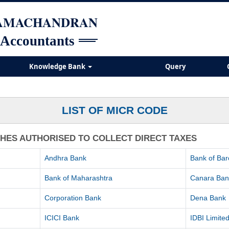
RAMACHANDRAN
 Accountants
Knowledge Bank
Query
LIST OF MICR CODE
CHES AUTHORISED TO COLLECT DIRECT TAXES
Andhra Bank
Bank of Ba
Bank of Maharashtra
Canara Ban
Corporation Bank
Dena Bank
ICICI Bank
IDBI Limite