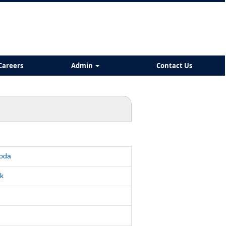
Careers
Admin
Contact Us
roda
k
d