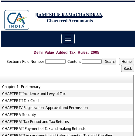
RAMESH & RAMACHANDRAN
Chartered Accountants
Toggle
navigation
Delhi_Value_Added_Tax_Rules,_2005
Section / Rule Number
Content
Chapter I - Preliminary
CHAPTER II Incidence and Levy of Tax
CHAPTER III Tax Credit
CHAPTER IV Registration, Approval and Permission
CHAPTER V Security
CHAPTER VI Tax Period and Tax Returns
CHAPTER VII Payment of Tax and making Refunds
CHAPTER VIII Assessments and Enforcement of Tax and Penalties