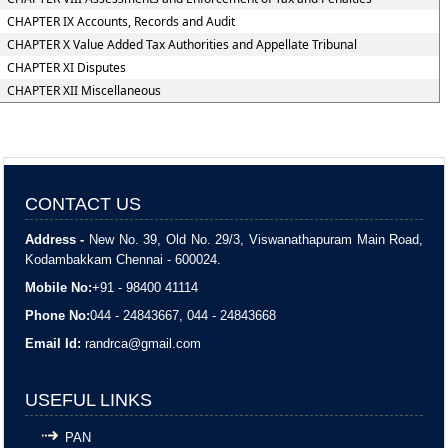
CHAPTER IX Accounts, Records and Audit
CHAPTER X Value Added Tax Authorities and Appellate Tribunal
CHAPTER XI Disputes
CHAPTER XII Miscellaneous
CONTACT US
Address -
New No. 39, Old No. 29/3, Viswanathapuram Main Road,
Kodambakkam Chennai - 600024.
Mobile No:
+91 - 98400 41114
Phone No:
044 - 24843667, 044 - 24843668
Email Id:
randrca@gmail.com
USEFUL LINKS
PAN