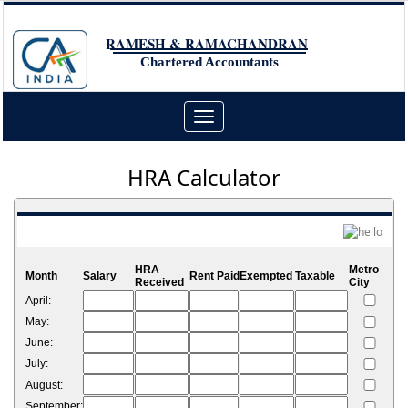
RAMESH & RAMACHANDRAN
Chartered Accountants
Toggle
navigation
HRA Calculator
HRA
Metro
Month
Salary
Rent Paid
Exempted
Taxable
Received
City
April:
May:
June:
July:
August:
September: