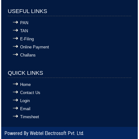
USEFUL LINKS
PAN
TAN
E-Filing
Online Payment
Challans
QUICK LINKS
Home
Contact Us
Login
Email
Timesheet
Powered By
Webtel Electrosoft Pvt. Ltd.