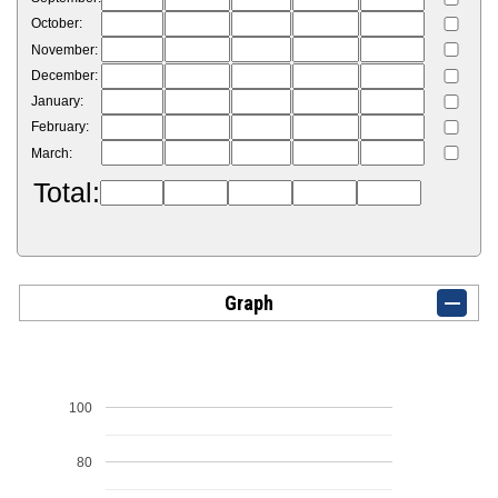
October:
November:
December:
January:
February:
March:
Total:
Graph
100
80