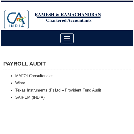
RAMESH & RAMACHANDRAN
Chartered Accountants
Toggle
navigation
PAYROLL AUDIT
MAFOI Consultancies
Wipro
Texas Instruments (P) Ltd – Provident Fund Audit
SAIPEM (INDIA)