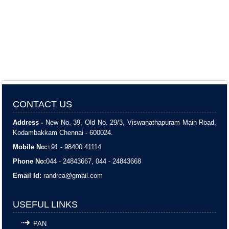
CONTACT US
Address -
New No. 39, Old No. 29/3, Viswanathapuram Main Road,
Kodambakkam Chennai - 600024.
Mobile No:
+91 - 98400 41114
Phone No:
044 - 24843667, 044 - 24843668
Email Id:
randrca@gmail.com
USEFUL LINKS
PAN