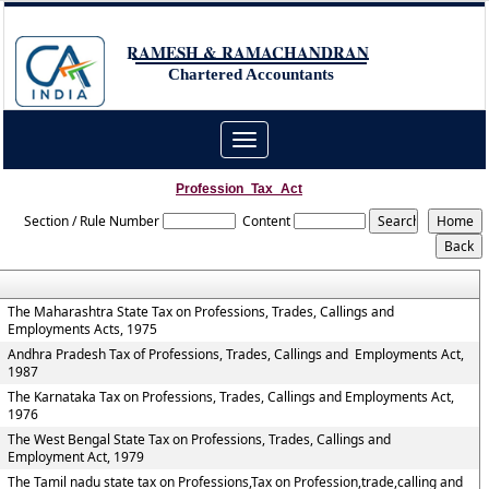
RAMESH & RAMACHANDRAN
Chartered Accountants
Toggle
navigation
Profession_Tax_Act
Section / Rule Number
Content
The Maharashtra State Tax on Professions, Trades, Callings and
Employments Acts, 1975
Andhra Pradesh Tax of Professions, Trades, Callings and Employments Act,
1987
The Karnataka Tax on Professions, Trades, Callings and Employments Act,
1976
The West Bengal State Tax on Professions, Trades, Callings and
Employment Act, 1979
The Tamil nadu state tax on Professions,Tax on Profession,trade,calling and