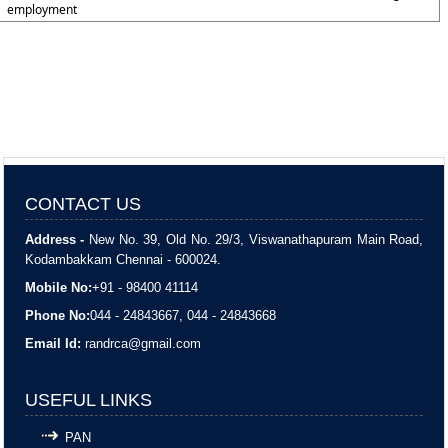
employment
CONTACT US
Address -
New No. 39, Old No. 29/3, Viswanathapuram Main Road,
Kodambakkam Chennai - 600024.
Mobile No:
+91 - 98400 41114
Phone No:
044 - 24843667, 044 - 24843668
Email Id:
randrca@gmail.com
USEFUL LINKS
PAN