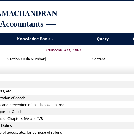
RAMACHANDRAN
 Accountants
Knowledge Bank
Query
Customs_Act,_1962
Section / Rule Number
Content
ts, etc
rtation of goods
s and prevention of the disposal thereof
xport of Goods
ns of Chapters IVA and IVB
 Duties
e of goods, etc., for purpose of refund