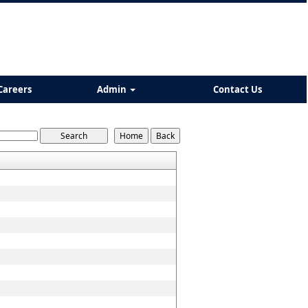
Careers
Admin
Contact Us