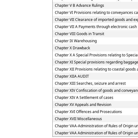
Chapter V B Advance Rulings
Chapter VI Provisions relating to conveyances c
Chapter VII Clearance of imported goods and ex
Chapter VII A Payments through electronic cash
Chapter VIII Goods in Transit
Chapter IX Warehousing
Chapter X Drawback
Chapter X A Special Provisions relating to Speci
Chapter XI Special provisions regarding baggage
Chapter XII Provisions relating to coastal goods
Chapter XIIA AUDIT
Chapter XIII Searches, seizure and arrest
Chapter XIV Confiscation of goods and conveyanc
Chapter XIV A Settlement of cases
Chapter XV Appeals and Revision
Chapter XVI Offences and Prosecutions
Chapter XVII Miscellaneous
Chapter VAA-Administration of Rules of Origin 
Chapter VAA Administration of Rules of Origin 