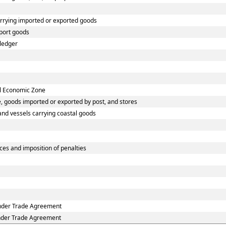
arrying imported or exported goods
port goods
 ledger
al Economic Zone
, goods imported or exported by post, and stores
 and vessels carrying coastal goods
es and imposition of penalties
under Trade Agreement
under Trade Agreement