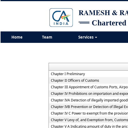
RAMESH & 
Chartered
Home
Team
Services
Chapter I Preliminary
Chapter II Officers of Customs
Chapter III Appointment of Customs Ports, Airpor
Chapter IV Prohibitions on importation and expo
Chapter IVA Detection of illegally imported good
Chapter IVB Prevention or Detection of Illegal E
Chapter IV C Power to exempt from the provisio
Chapter V Levy of, and Exemption from, Customs
Chapter V A Indicating amount of duty in the pric