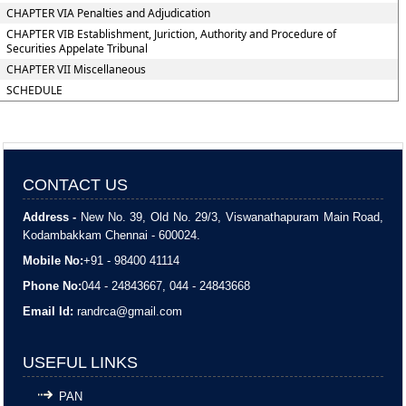
CHAPTER VIA Penalties and Adjudication
CHAPTER VIB Establishment, Juriction, Authority and Procedure of
Securities Appelate Tribunal
CHAPTER VII Miscellaneous
SCHEDULE
CONTACT US
Address -
New No. 39, Old No. 29/3, Viswanathapuram Main Road,
Kodambakkam Chennai - 600024.
Mobile No:
+91 - 98400 41114
Phone No:
044 - 24843667, 044 - 24843668
Email Id:
randrca@gmail.com
USEFUL LINKS
PAN