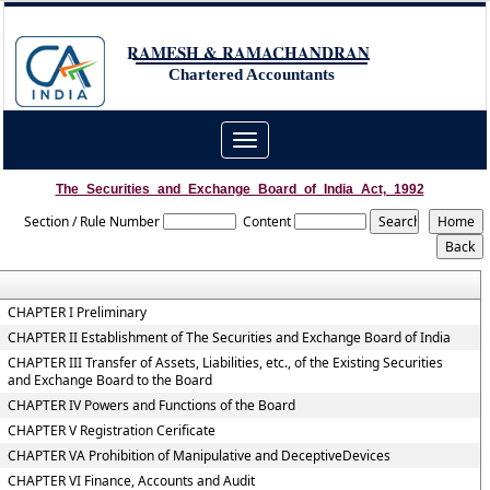
RAMESH & RAMACHANDRAN
Chartered Accountants
Toggle
navigation
The_Securities_and_Exchange_Board_of_India_Act,_1992
Section / Rule Number
Content
CHAPTER I Preliminary
CHAPTER II Establishment of The Securities and Exchange Board of India
CHAPTER III Transfer of Assets, Liabilities, etc., of the Existing Securities
and Exchange Board to the Board
CHAPTER IV Powers and Functions of the Board
CHAPTER V Registration Cerificate
CHAPTER VA Prohibition of Manipulative and DeceptiveDevices
CHAPTER VI Finance, Accounts and Audit